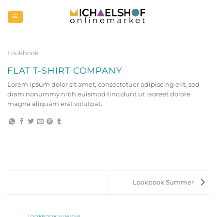
Zum
Inhalt
springen
Lookbook
FLAT T-SHIRT COMPANY
Lorem ipsum dolor sit amet, consectetuer adipiscing elit, sed
diam nonummy nibh euismod tincidunt ut laoreet dolore
magna aliquam erat volutpat.
Lookbook Summer
LOOKBOOK SUMMER