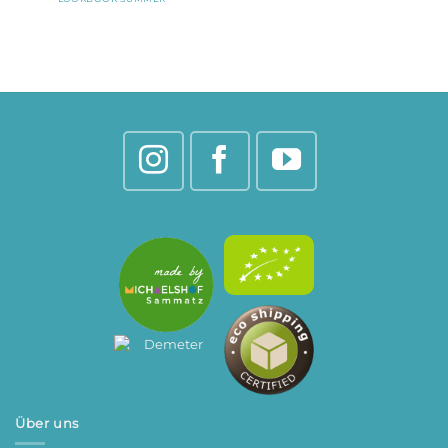
Über uns